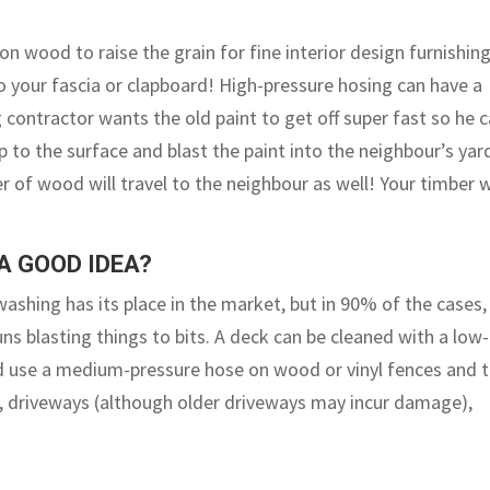
n wood to raise the grain for fine interior design furnishing
 your fascia or clapboard! High-pressure hosing can have a
ng contractor wants the old paint to get off super fast so he 
up to the surface and blast the paint into the neighbour’s yar
er of wood will travel to the neighbour as well! Your timber w
A GOOD IDEA?
 washing has its place in the market, but in 90% of the cases,
s blasting things to bits. A deck can be cleaned with a low-
uld use a medium-pressure hose on wood or vinyl fences and 
ts, driveways (although older driveways may incur damage),