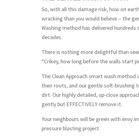
So, with all this damage risk, how on eart
wracking than you would believe ‒ the g
Washing method has delivered hundreds of
decades.
There is nothing more delightful than see
“Crikey, how long before the walls start p
The Clean Approach smart wash method us
their roots, and our gentle soft-brushing 
dirt. Our highly detailed, up-close approa
gently but EFFECTIVELY remove it.
Your neighbours will be green with envy in
pressure blasting project.