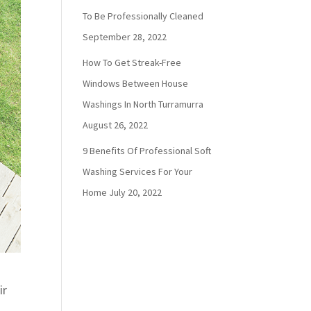
To Be Professionally Cleaned
September 28, 2022
How To Get Streak-Free
Windows Between House
Washings In North Turramurra
August 26, 2022
9 Benefits Of Professional Soft
Washing Services For Your
Home
July 20, 2022
ir