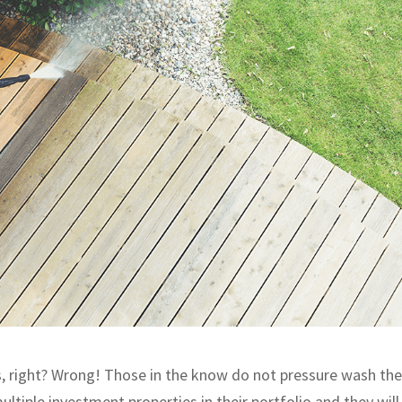
, right? Wrong! Those in the know do not pressure wash the
ltiple investment properties in their portfolio and they will