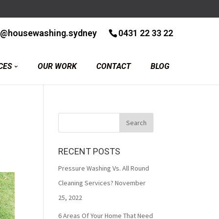
r@housewashing.sydney
0431 22 33 22
CES
OUR WORK
CONTACT
BLOG
RECENT POSTS
Pressure Washing Vs. All Round
Cleaning Services?
November
25, 2022
6 Areas Of Your Home That Need