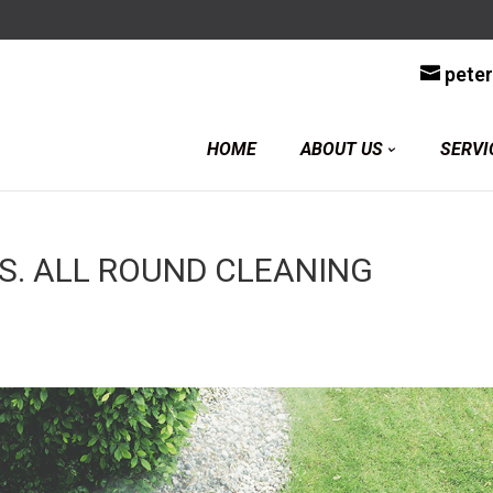
y
pete
HOME
ABOUT US
SERVI
S. ALL ROUND CLEANING