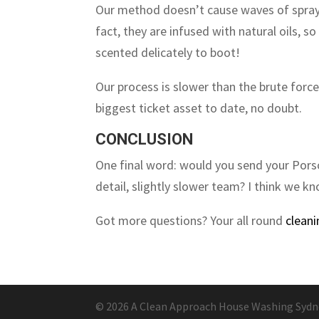
Our method doesn’t cause waves of spray 
fact, they are infused with natural oils, 
scented delicately to boot!
Our process is slower than the brute forc
biggest ticket asset to date, no doubt.
CONCLUSION
One final word: would you send your Porsc
detail, slightly slower team? I think we k
Got more questions? Your all round
cleani
© 2026 A Clean Approach House Washing Sydney