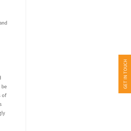
 and
GET IN TOUCH
d
t be
s of
s
gly