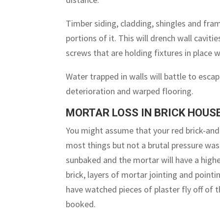
Timber siding, cladding, shingles and fra
portions of it. This will drench wall cavitie
screws that are holding fixtures in place 
Water trapped in walls will battle to escap
deterioration and warped flooring.
MORTAR LOSS IN BRICK HOUS
You might assume that your red brick-and
most things but not a brutal pressure wash
sunbaked and the mortar will have a highe
brick, layers of mortar jointing and pointi
have watched pieces of plaster fly off of 
booked.