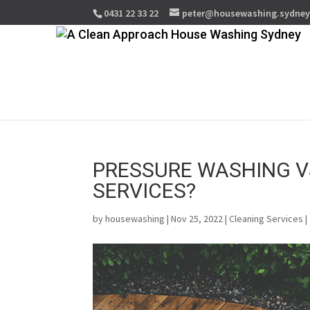
0431 22 33 22
peter@housewashing.sydne
PRESSURE WASHING V
SERVICES?
by
housewashing
| Nov 25, 2022 |
Cleaning Services
|