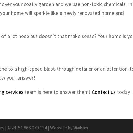
over your costly garden and we use non-toxic chemicals. In
so your home will sparkle like a newly renovated home and
e of a jet hose but doesn’t that make sense? Your home is yo
he to a high-speed blast-through detailer or an attention-t
now your answer!
ng services
team is here to answer them!
Contact us
today!
 | ABN: 51 866 070 134 | Website by
Webics