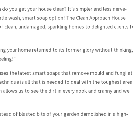
h do you get your house clean? It’s simpler and less nerve-
entle wash, smart soap option! The Clean Approach House
 clean, undamaged, sparkling homes to delighted clients f
ing your home returned to its former glory without thinking
eeling!”
es the latest smart soaps that remove mould and fungi at
technique is all that is needed to deal with the toughest area
ch allows us to see the dirt in every nook and cranny and we
stead of blasted bits of your garden demolished in a high-