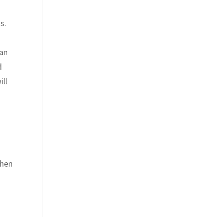
s.
can
d
ill
then