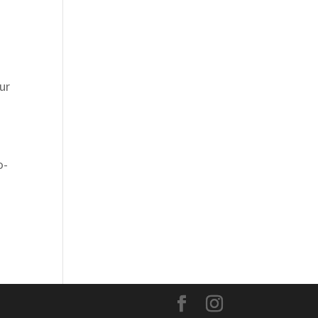
ur
o-