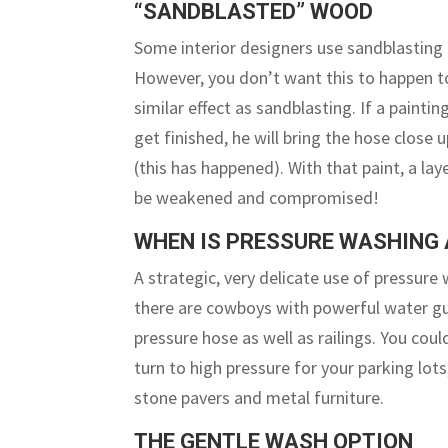
“SANDBLASTED” WOOD
Some interior designers use sandblasting o
However, you don’t want this to happen to
similar effect as sandblasting. If a painti
get finished, he will bring the hose close 
(this has happened). With that paint, a lay
be weakened and compromised!
WHEN IS PRESSURE WASHING 
A strategic, very delicate use of pressure
there are cowboys with powerful water gun
pressure hose as well as railings. You co
turn to high pressure for your parking lo
stone pavers and metal furniture.
THE GENTLE WASH OPTION