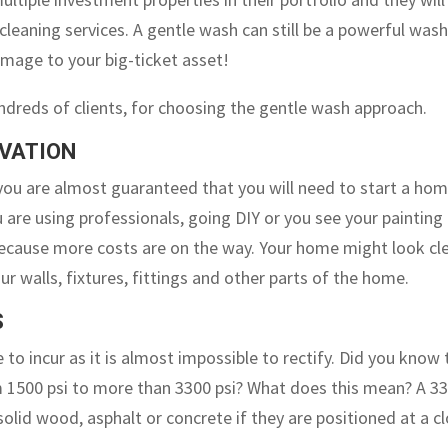
cleaning services. A gentle wash can still be a powerful was
amage to your big-ticket asset!
ndreds of clients, for choosing the gentle wash approach.
OVATION
you are almost guaranteed that you will need to start a ho
 are using professionals, going DIY or you see your painting
g because more costs are on the way. Your home might look cl
r walls, fixtures, fittings and other parts of the home.
S
 to incur as it is almost impossible to rectify. Did you know 
m 1500 psi to more than 3300 psi? What does this mean? A 3
solid wood, asphalt or concrete if they are positioned at a c