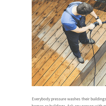
Everybody pressure washes their buildings
homes or buildings. Ask any person with mu