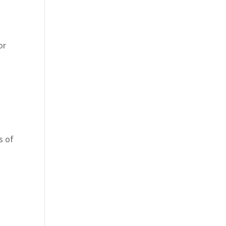
or
,
s of