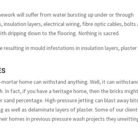
mework will suffer from water bursting up under or through
s, insulation layers, electrical wiring, fibre optic cables, bolts
with dripping down to the flooring. Nothing is sacred.
e resulting in mould infestations in insulation layers, plaster
ES
-mortar home can withstand anything. Well, it can withstan
. In fact, if you have a heritage home, then the bricks migh
r sand percentage. High-pressure jetting can blast away bit
ng as well as delaminate layers of plaster. Some of our client
their homes in previous pressure wash projects they unwittin