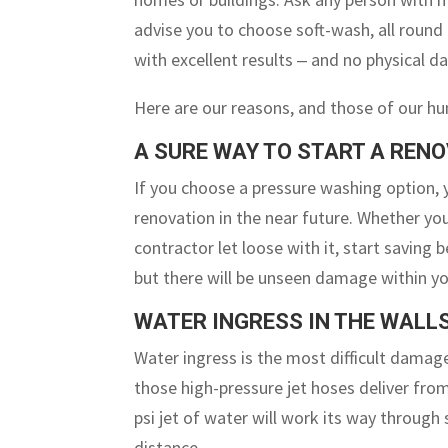
advise you to choose soft-wash, all round 
with excellent results ‒ and no physical d
Here are our reasons, and those of our hu
A SURE WAY TO START A REN
If you choose a pressure washing option, 
renovation in the near future. Whether you
contractor let loose with it, start savin
but there will be unseen damage within you
WATER INGRESS IN THE WALL
Water ingress is the most difficult damage
those high-pressure jet hoses deliver fro
psi jet of water will work its way through 
distance.