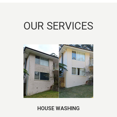
OUR SERVICES
HOUSE WASHING