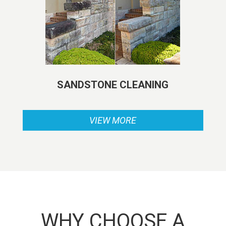
SANDSTONE CLEANING
VIEW MORE
WHY CHOOSE A