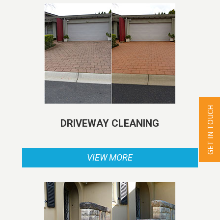
GET IN TOUCH
DRIVEWAY CLEANING
VIEW MORE