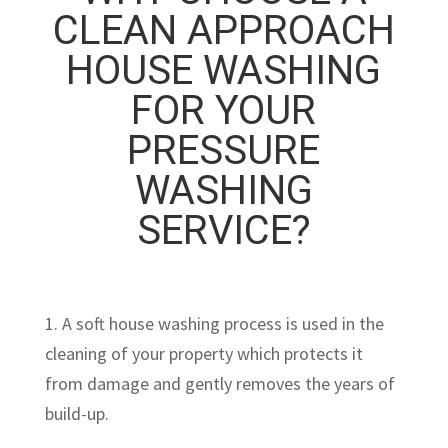
CLEAN APPROACH
HOUSE WASHING
FOR YOUR
PRESSURE
WASHING
SERVICE?
1. A soft house washing process is used in the
cleaning of your property which protects it
from damage and gently removes the years of
build-up.