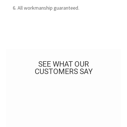
6. All workmanship guaranteed.
SEE WHAT OUR
CUSTOMERS SAY