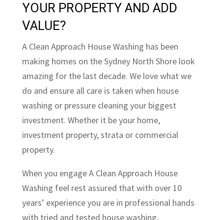
YOUR PROPERTY AND ADD
VALUE?
A Clean Approach House Washing has been
making homes on the Sydney North Shore look
amazing for the last decade. We love what we
do and ensure all care is taken when house
washing or pressure cleaning your biggest
investment. Whether it be your home,
investment property, strata or commercial
property.
When you engage A Clean Approach House
Washing feel rest assured that with over 10
years’ experience you are in professional hands
with tried and tested house washing,