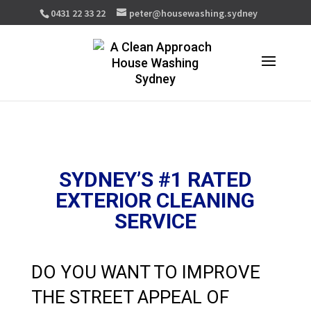
0431 22 33 22
peter@housewashing.sydney
SYDNEY’S #1 RATED
EXTERIOR CLEANING
SERVICE
DO YOU WANT TO IMPROVE
THE STREET APPEAL OF