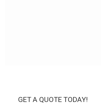
GET A QUOTE TODAY!