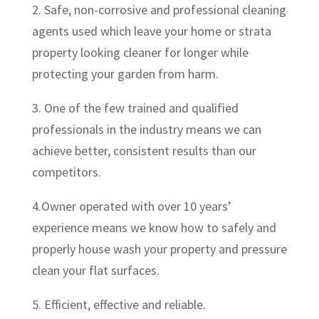
2. Safe, non-corrosive and professional cleaning
agents used which leave your home or strata
property looking cleaner for longer while
protecting your garden from harm.
3. One of the few trained and qualified
professionals in the industry means we can
achieve better, consistent results than our
competitors.
4.Owner operated with over 10 years’
experience means we know how to safely and
properly house wash your property and pressure
clean your flat surfaces.
5. Efficient, effective and reliable.