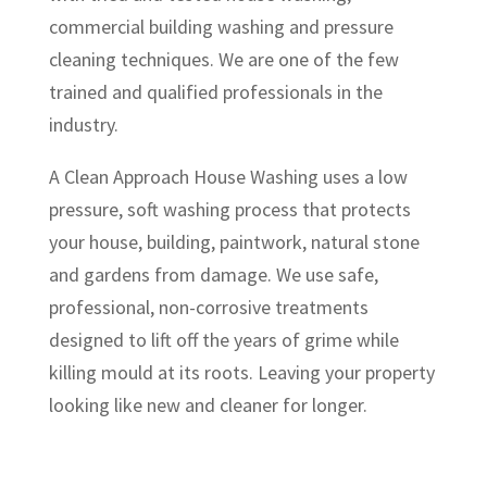
commercial building washing and pressure
cleaning techniques. We are one of the few
trained and qualified professionals in the
industry.
A Clean Approach House Washing uses a low
pressure, soft washing process that protects
your house, building, paintwork, natural stone
and gardens from damage. We use safe,
professional, non-corrosive treatments
designed to lift off the years of grime while
killing mould at its roots. Leaving your property
looking like new and cleaner for longer.