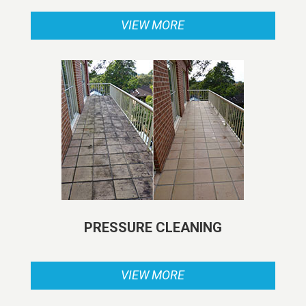
VIEW MORE
PRESSURE CLEANING
VIEW MORE