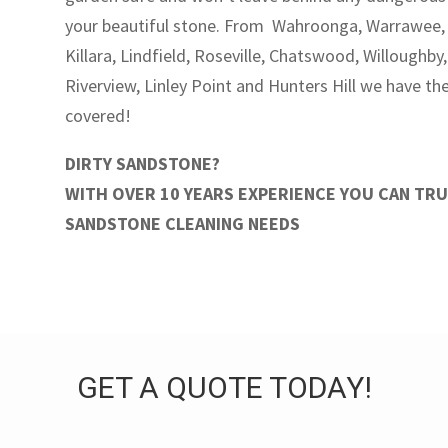
your beautiful stone. From Wahroonga, Warrawee, 
Killara, Lindfield, Roseville, Chatswood, Willoughby
Riverview, Linley Point and Hunters Hill we have t
covered!
DIRTY SANDSTONE?
WITH OVER 10 YEARS EXPERIENCE YOU CAN TR
SANDSTONE CLEANING NEEDS
GET A QUOTE TODAY!