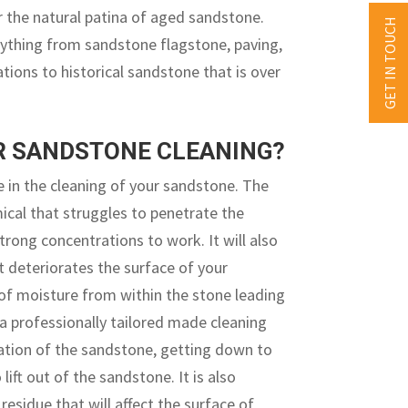
r the natural patina of aged sandstone.
GET IN TOUCH
rything from sandstone flagstone, paving,
lations to historical sandstone that is over
UR SANDSTONE CLEANING?
 in the cleaning of your sandstone. The
mical that struggles to penetrate the
rong concentrations to work. It will also
t deteriorates the surface of your
 of moisture from within the stone leading
a professionally tailored made cleaning
ration of the sandstone, getting down to
ft out of the sandstone. It is also
esidue that will affect the surface of