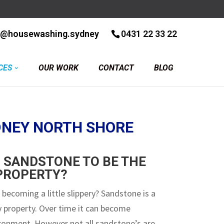
r@housewashing.sydney
0431 22 33 22
CES
OUR WORK
CONTACT
BLOG
DNEY NORTH SHORE
 SANDSTONE TO BE THE
 PROPERTY?
 becoming a little slippery? Sandstone is a
ny property. Over time it can become
ironment. However not all sandstone’s are