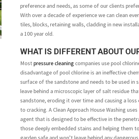
preference and needs, as some of our clients prefe
With over a decade of experience we can clean eve
tiles, blocks, retaining walls, cladding in new instal
a 100 year old.
WHAT IS DIFFERENT ABOUT O
Most
pressure cleaning
companies use pool chlorine
disadvantage of pool chlorine is an ineffective che
surface of the sandstone and needs to be used in st
leave behind a microscopic layer of salt residue tha
sandstone, eroding it over time and causing a loss
to cracking. A Clean Approach House Washing uses 
agent that is designed to be effective in the penet
those deeply embedded stains and helping them to li
garden safe and won’t leave behind any dangerous r