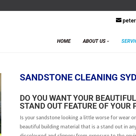
y
pete
HOME
ABOUT US
SERVI
SANDSTONE CLEANING SY
DO YOU WANT YOUR BEAUTIFUL
STAND OUT FEATURE OF YOUR
Is your sandstone looking a little worse for wear or
beautiful building material that is a stand out in a
discoloured and slippery from exposure to the env