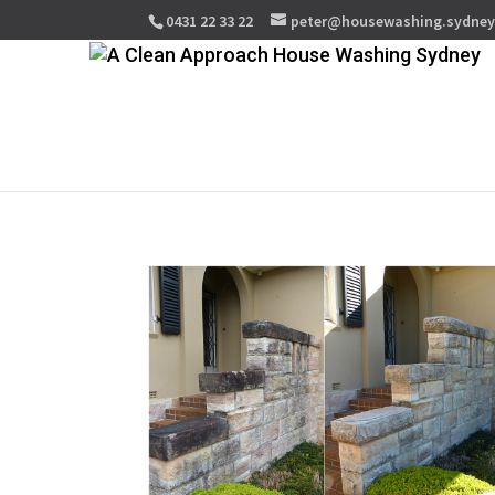
0431 22 33 22
peter@housewashing.sydne