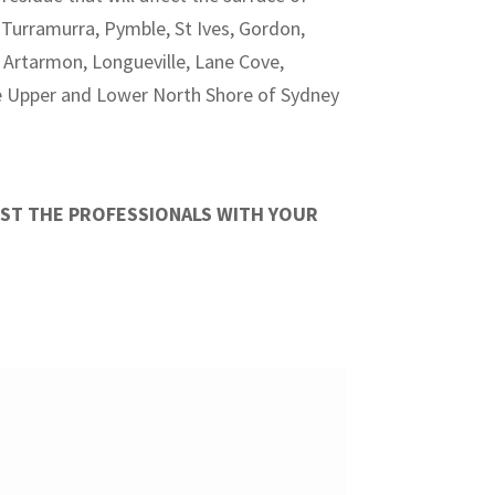
Turramurra, Pymble, St Ives, Gordon,
, Artarmon, Longueville, Lane Cove,
he Upper and Lower North Shore of Sydney
UST THE PROFESSIONALS WITH YOUR