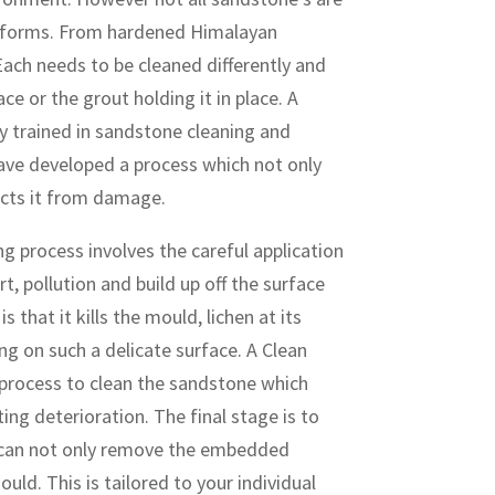
d forms. From hardened Himalayan
ach needs to be cleaned differently and
e or the grout holding it in place. A
y trained in sandstone cleaning and
 have developed a process which not only
ects it from damage.
 process involves the careful application
rt, pollution and build up off the surface
 that it kills the mould, lichen at its
ng on such a delicate surface. A Clean
process to clean the sandstone which
ing deterioration. The final stage is to
h can not only remove the embedded
uld. This is tailored to your individual