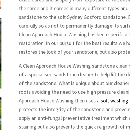
the same and it comes in many different types an
sandstone to the soft Sydney Gosford sandstone. E
carefully so as not to permanently damage its surfac
Clean Approach House Washing has been specificall
restoration. In our pursuit for the best results we
restores the look of your sandstone, but also prot
A Clean Approach House Washing sandstone cleaning
of a specialised sandstone cleaner to help lift the di
of the sandstone. What is unique about our cleaner is
roots avoiding the need to use high pressure cleani
Approach House Washing then uses a
soft washing
protects the integrity of the sandstone and prevent
apply an anti-fungal preventative treatment whic
staining but also prevents the quick re growth of mo