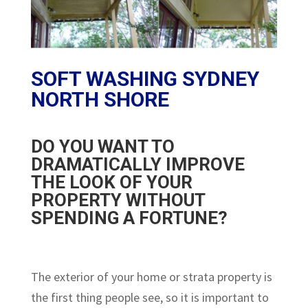
SOFT WASHING SYDNEY
NORTH SHORE
DO YOU WANT TO
DRAMATICALLY IMPROVE
THE LOOK OF YOUR
PROPERTY WITHOUT
SPENDING A FORTUNE?
The exterior of your home or strata property is
the first thing people see, so it is important to