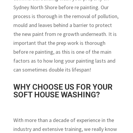
Sydney North Shore before re painting. Our
process is thorough in the removal of pollution,
mould and leaves behind a barrier to protect
the new paint from re growth underneath. It is
important that the prep work is thorough
before re painting, as this is one of the main
factors as to how long your painting lasts and
can sometimes double its lifespan!
WHY CHOOSE US FOR YOUR
SOFT HOUSE WASHING?
With more than a decade of experience in the
industry and extensive training, we really know