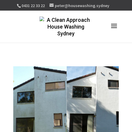
0431 22 33 22
peter@housewashing.sydney