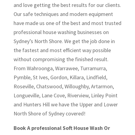
and love getting the best results for our clients.
Our safe techniques and modern equipment
have made us one of the best and most trusted
professional house washing businesses on
Sydney’s North Shore. We get the job done in
the fastest and most efficient way possible
without compromising the finished result.
From Wahroonga, Warrawee, Turramurra,
Pymble, St Ives, Gordon, Killara, Lindfield,
Roseville, Chatswood, Willoughby, Artarmon,
Longueville, Lane Cove, Riverview, Linley Point
and Hunters Hill we have the Upper and Lower
North Shore of Sydney covered!
Book A professional Soft House Wash Or