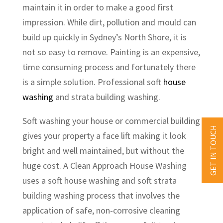
maintain it in order to make a good first
impression. While dirt, pollution and mould can
build up quickly in Sydney’s North Shore, it is
not so easy to remove. Painting is an expensive,
time consuming process and fortunately there
is a simple solution. Professional soft
house
washing
and strata building washing.
Soft washing your house or commercial building
GET IN TOUCH
gives your property a face lift making it look
bright and well maintained, but without the
huge cost. A Clean Approach House Washing
uses a soft house washing and soft strata
building washing process that involves the
application of safe, non-corrosive cleaning