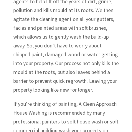
agents to help lift off the years of dirt, grime,
pollution and kills mould at its roots. We then
agitate the cleaning agent on all your gutters,
facias and painted areas with soft brushes,
which allows us to gently wash the build-up
away. So, you don’t have to worry about
chipped paint, damaged wood or water getting
into your property. Our process not only kills the
mould at the roots, but also leaves behind a
barrier to prevent quick regrowth. Leaving your
property looking like new for longer.
If you’re thinking of painting, A Clean Approach
House Washing is recommended by many
professional painters to soft house wash or soft
commercial building wash your property on