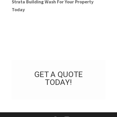
Strata Building Wash For Your Property
Today
GET A QUOTE
TODAY!