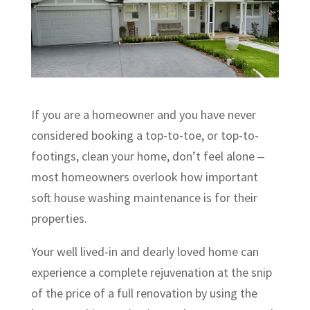
If you are a homeowner and you have never
considered booking a top-to-toe, or top-to-
footings, clean your home, don’t feel alone ‒
most homeowners overlook how important
soft house washing maintenance is for their
properties.
Your well lived-in and dearly loved home can
experience a complete rejuvenation at the snip
of the price of a full renovation by using the