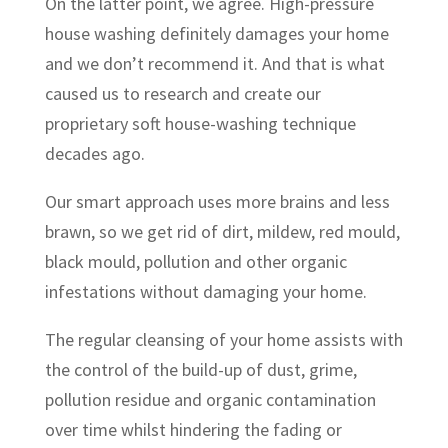
On the latter point, we agree. High-pressure
house washing definitely damages your home
and we don’t recommend it. And that is what
caused us to research and create our
proprietary soft house-washing technique
decades ago.
Our smart approach uses more brains and less
brawn, so we get rid of dirt, mildew, red mould,
black mould, pollution and other organic
infestations without damaging your home.
The regular cleansing of your home assists with
the control of the build-up of dust, grime,
pollution residue and organic contamination
over time whilst hindering the fading or