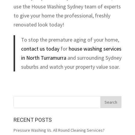
use the House Washing Sydney team of experts
to give your home the professional, freshly
renovated look today!
To stop the premature aging of your home,
contact us today
for
house washing services
in North Turramurra
and surrounding Sydney
suburbs and watch your property value soar.
RECENT POSTS
Pressure Washing Vs. All Round Cleaning Services?