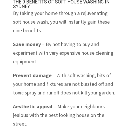
THE 9 BENEFITS OF SOFT HOUSE WASHING IN
SYDNEY
By taking your home through a rejuvenating
soft house wash, you will instantly gain these
nine benefits:
Save money
– By not having to buy and
experiment with very expensive house cleaning
equipment.
Prevent damage
– With soft washing, bits of
your home and fixtures are not blasted off and
toxic spray and runoff does not kill your garden.
Aesthetic appeal
– Make your neighbours
jealous with the best looking house on the
street.