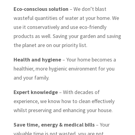
Eco-conscious solution
– We don’t blast
wasteful quantities of water at your home. We
use it conservatively and use eco-friendly
products as well. Saving your garden and saving
the planet are on our priority list.
Health and hygiene
– Your home becomes a
healthier, more hygienic environment for you
and your family.
Expert knowledge
– With decades of
experience, we know how to clean effectively
whilst preserving and enhancing your house.
Save time, energy & medical bills
– Your
valuable time is not wasted, you are not