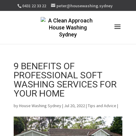
0431 22 33 22
peter@housewashing.sydney
9 BENEFITS OF
PROFESSIONAL SOFT
WASHING SERVICES FOR
YOUR HOME
by
House Washing Sydney
| Jul 20, 2022 |
Tips and Advice
|