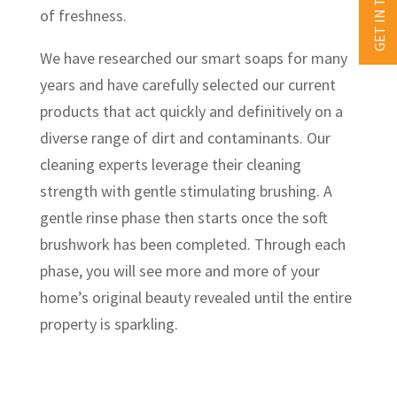
GET IN TOUCH
of freshness.
We have researched our smart soaps for many
years and have carefully selected our current
products that act quickly and definitively on a
diverse range of dirt and contaminants. Our
cleaning experts leverage their cleaning
strength with gentle stimulating brushing. A
gentle rinse phase then starts once the soft
brushwork has been completed. Through each
phase, you will see more and more of your
home’s original beauty revealed until the entire
property is sparkling.