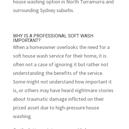
house washing option in North Turramurra and
surrounding Sydney suburbs.
WHY IS A PROFESSIONAL SOFT WASH
IMPORTANT?
When a homeowner overlooks the need for a
soft house wash service for their home, it is
often not a case of ignoring it but rather not
understanding the benefits of the service.
Some might not understand how important it
is, or others may have heard nightmare stories
about traumatic damage inflicted on their
prized asset due to high-pressure house
washing.