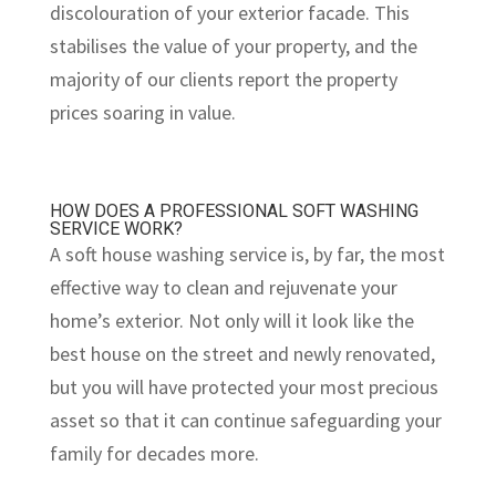
discolouration of your exterior facade. This
stabilises the value of your property, and the
majority of our clients report the property
prices soaring in value.
HOW DOES A PROFESSIONAL SOFT WASHING
SERVICE WORK?
A soft house washing service is, by far, the most
effective way to clean and rejuvenate your
home’s exterior. Not only will it look like the
best house on the street and newly renovated,
but you will have protected your most precious
asset so that it can continue safeguarding your
family for decades more.