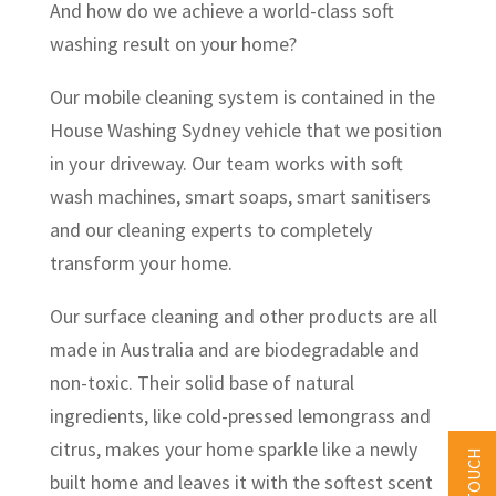
And how do we achieve a world-class soft
washing result on your home?
Our mobile cleaning system is contained in the
House Washing Sydney vehicle that we position
in your driveway. Our team works with soft
wash machines, smart soaps, smart sanitisers
and our cleaning experts to completely
transform your home.
Our surface cleaning and other products are all
made in Australia and are biodegradable and
non-toxic. Their solid base of natural
ingredients, like cold-pressed lemongrass and
citrus, makes your home sparkle like a newly
built home and leaves it with the softest scent