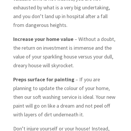
exhausted by what is a very big undertaking,
and you don’t land up in hospital after a fall
from dangerous heights.
Increase your home value
– Without a doubt,
the return on investment is immense and the
value of your sparkling house versus your dull,
dreary house will skyrocket.
Preps surface for painting
– If you are
planning to update the colour of your home,
then our soft washing service is ideal. Your new
paint will go on like a dream and not peel off
with layers of dirt underneath it.
Don’t injure yourself or your house! Instead,