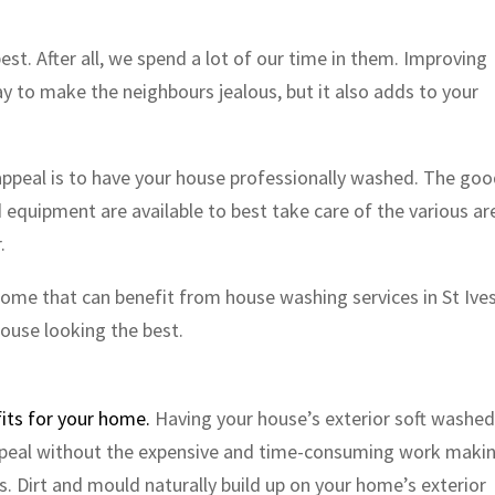
est. After all, we spend a lot of our time in them. Improving
ay to make the neighbours jealous, but it also adds to your
appeal is to have your house professionally washed. The go
 equipment are available to best take care of the various ar
.
 home that can benefit from house washing services in St Ive
ouse looking the best.
its for your home.
Having your house’s exterior soft washed 
ppeal without the expensive and time-consuming work maki
s. Dirt and mould naturally build up on your home’s exterior