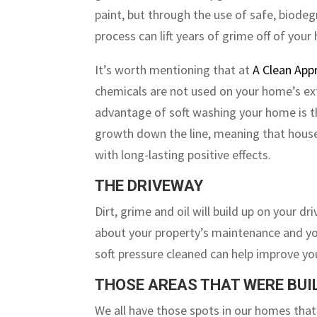
paint, but through the use of safe, biode
process can lift years of grime off of your
It’s worth mentioning that at
A Clean App
chemicals are not used on your home’s ext
advantage of soft washing your home is th
growth down the line, meaning that house 
with long-lasting positive effects.
THE DRIVEWAY
Dirt, grime and oil will build up on your d
about your property’s maintenance and yo
soft pressure cleaned can help improve you
THOSE AREAS THAT WERE BUIL
We all have those spots in our homes that