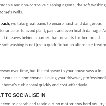
gradable and non-corrosive cleaning agents, the soft washing
 home’s walls.
roach
, we take great pains to ensure harsh and dangerous
erior so as to avoid plant, paint and even health damage. A
at it leaves behind a barrier that prevents further mould
soft washing is not just a quick fix but an affordable treat
riveway over time, but the entryway to your house says a lot
ur care as a homeowner. Having your driveway professional
r home’s curb appeal quickly and cost-effectively.
T TO SOCIALISE IN
 seem to absorb and retain dirt no matter how hard you try 