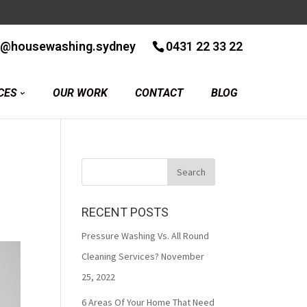
r@housewashing.sydney
0431 22 33 22
CES
OUR WORK
CONTACT
BLOG
RECENT POSTS
Pressure Washing Vs. All Round
Cleaning Services?
November
25, 2022
6 Areas Of Your Home That Need