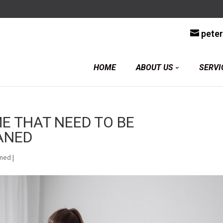
y
pete
HOME
ABOUT US
SERVI
E THAT NEED TO BE
ANED
aned
|