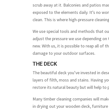
scrub away at it. Balconies and patios ma
exposed to the elements daily. It’s no won
clean. This is where high-pressure cleani
We use special tools and methods that out
adjust the pressure we use depending on t
new. With us, it is possible to reap all of
damage to your outdoor surfaces.
THE DECK
The beautiful deck you’ve invested in dese
layers of filth, moss and stains. Having y
restore its natural beauty but will help to
Many timber cleaning companies will make 
in drying out your wooden deck, furniture 