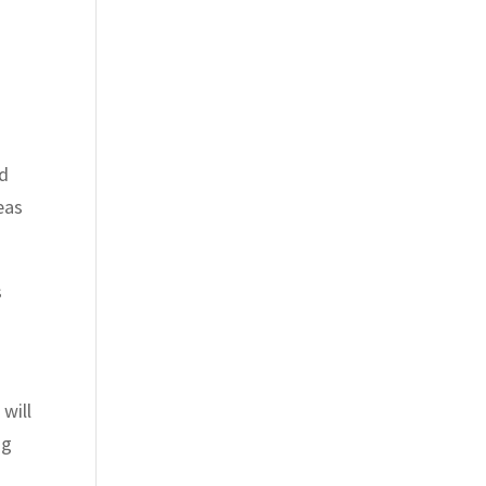
od
eas
s
will
ng