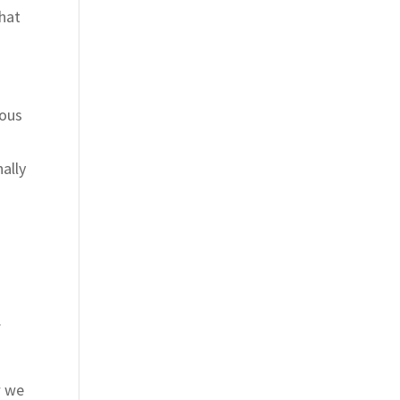
that
eous
ally
.
w we