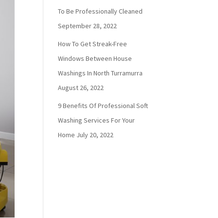
To Be Professionally Cleaned
September 28, 2022
How To Get Streak-Free
Windows Between House
Washings In North Turramurra
August 26, 2022
9 Benefits Of Professional Soft
Washing Services For Your
Home
July 20, 2022