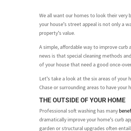
We all want our homes to look their very b
your house’s street appeal is not only a w
property’s value.
A simple, affordable way to improve curb 
news is that special cleaning methods and
of your house that need a good once-over
Let’s take a look at the six areas of your
Chase or surrounding areas to have your h
THE OUTSIDE OF YOUR HOME
Professional soft washing has many
benef
dramatically improve your home’s curb a
garden or structural upgrades often entail