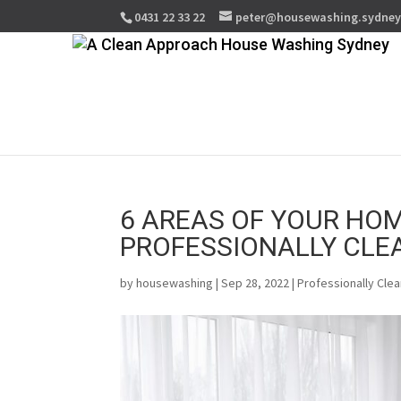
0431 22 33 22
peter@housewashing.sydne
6 AREAS OF YOUR HOM
PROFESSIONALLY CLE
by
housewashing
| Sep 28, 2022 |
Professionally Cle