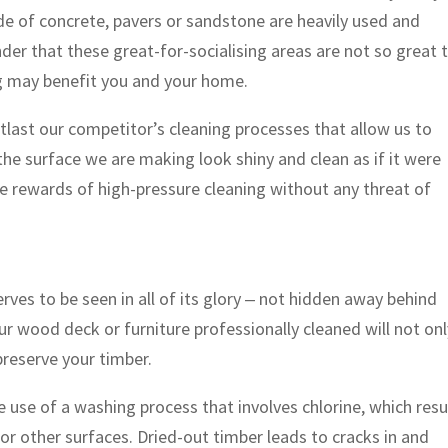
de of concrete, pavers or sandstone are heavily used and
der that these great-for-socialising areas are not so great 
ng may benefit you and your home.
last our competitor’s cleaning processes that allow us to
he surface we are making look shiny and clean as if it were
 the rewards of high-pressure cleaning without any threat of
rves to be seen in all of its glory ‒ not hidden away behind
our wood deck or furniture professionally cleaned will not on
 preserve your timber.
use of a washing process that involves chlorine, which resu
or other surfaces. Dried-out timber leads to cracks in and