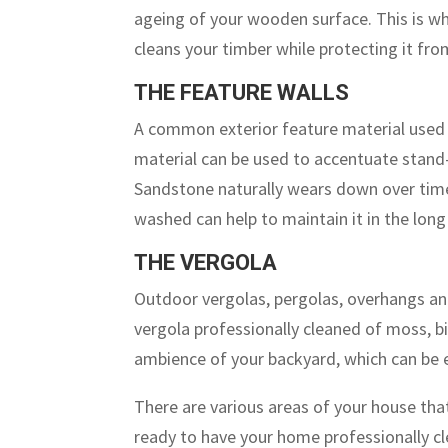
ageing of your wooden surface. This is wh
cleans your timber while protecting it fr
THE FEATURE WALLS
A common exterior feature material used
material can be used to accentuate stand-
Sandstone naturally wears down over time 
washed can help to maintain it in the long
THE VERGOLA
Outdoor vergolas, pergolas, overhangs and
vergola professionally cleaned of moss, b
ambience of your backyard, which can be es
There are various areas of your house tha
ready to have your home professionally cl