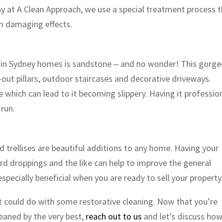
y at A Clean Approach, we use a special treatment process 
om damaging effects.
 in Sydney homes is sandstone ‒ and no wonder! This gorg
out pillars, outdoor staircases and decorative driveways.
which can lead to it becoming slippery. Having it profession
 run.
 trellises are beautiful additions to any home. Having your
ird droppings and the like can help to improve the general
pecially beneficial when you are ready to sell your property
t could do with some restorative cleaning. Now that you’re
eaned by the very best,
reach out to us
and let’s discuss ho