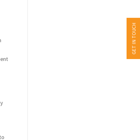
GET IN TOUCH
n
ment
ly
to